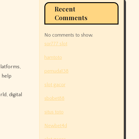
Recent
Comments
No comments to show.
sor777 slot
hamtoto
pemuda138
 help
slot gacor
ld, digital
sbobet88
situs toto
Newbet4d