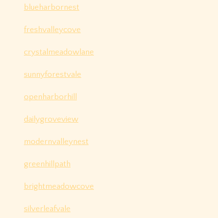
blueharbornest
freshvalleycove
crystalmeadowlane
sunnyforestvale
openharborhill
dailygroveview
modernvalleynest
greenhillpath
brightmeadowcove
silverleafvale