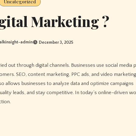
Uncategorized
gital Marketing ?
alkinsight-admin
December 3, 2025
stomers. SEO, content marketing, PPC ads, and video marketing
lso allows businesses to analyze data and optimize campaigns
quality leads, and stay competitive. In today’s online-driven wor
tion.