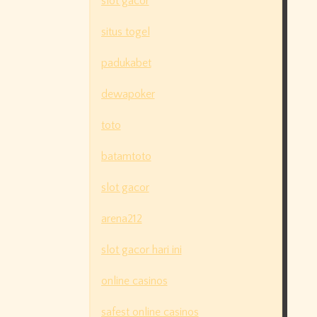
slot gacor
situs togel
padukabet
dewapoker
toto
batamtoto
slot gacor
arena212
slot gacor hari ini
online casinos
safest online casinos