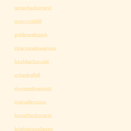
oceanharbornest
rivercresthill
goldenvalepark
clearmeadowgrove
freshharborvale
urbanleafhill
skymeadowpoint
truevalleycove
forestharbornest
brightgrovehaven