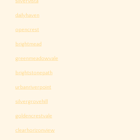
silvervista
dailyhaven
opencrest
brightmead
greenmeadowvale
brightstonepath
urbanriverpoint
silvergrovehill
goldencrestvale
clearhorizonview