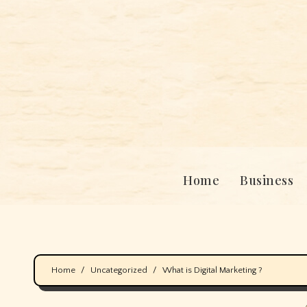
Home
Business
Home
Uncategorized
What is Digital Marketing ?