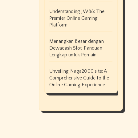
Understanding JW88: The
Premier Online Gaming
Platform
Menangkan Besar dengan
Dewacash Slot: Panduan
Lengkap untuk Pemain
Unveiling Naga2000.site: A
Comprehensive Guide to the
Online Gaming Experience