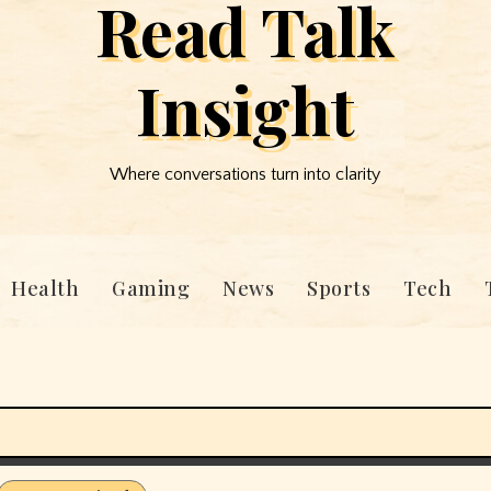
Read Talk
Insight
Where conversations turn into clarity
Health
Gaming
News
Sports
Tech