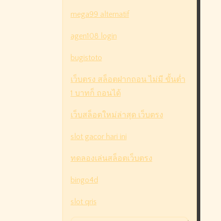
mega99 alternatif
agen108 login
bugistoto
เว็บตรง สล็อตฝากถอน ไม่มี ขั้นต่ำ
1 บาทก็ ถอนได้
เว็บสล็อตใหม่ล่าสุด เว็บตรง
slot gacor hari ini
ทดลองเล่นสล็อตเว็บตรง
bingo4d
slot qris