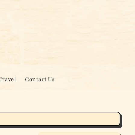
Travel
Contact Us