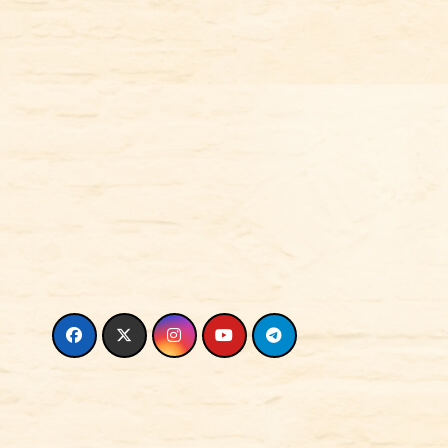
Skip
to
content