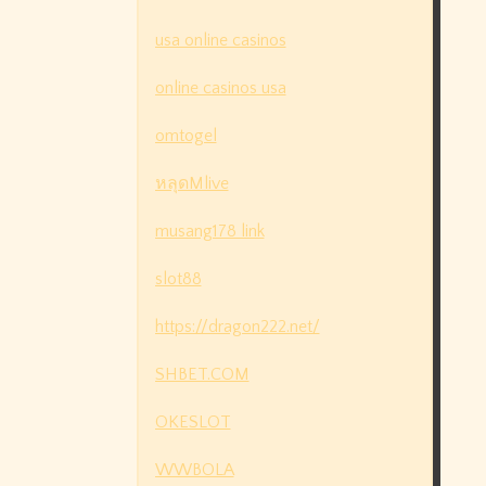
usa online casinos
online casinos usa
omtogel
หลุดMlive
musang178 link
slot88
https://dragon222.net/
SHBET.COM
OKESLOT
WWBOLA