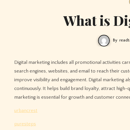
What is Di
By
readt
Digital marketing includes all promotional activities carried out through digital channels. Businesses use social media platforms,
search engines, websites, and email to reach their cu
improve visibility and engagement. Digital marketing a
continuously. It helps build brand loyalty, attract high-
marketing is essential for growth and customer connec
urbancrest
puresteps