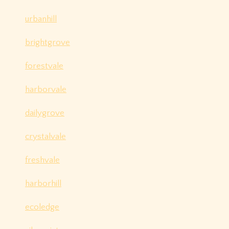
urbanhill
brightgrove
forestvale
harborvale
dailygrove
crystalvale
freshvale
harborhill
ecoledge