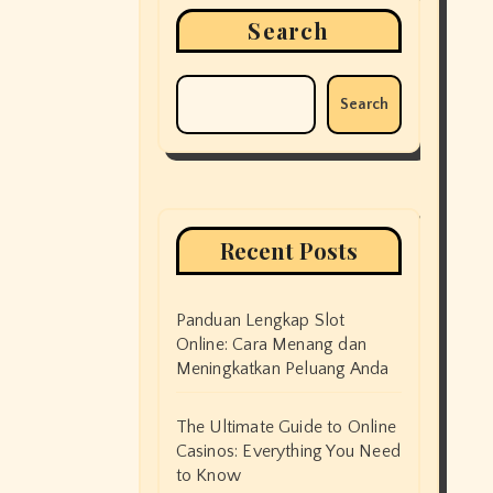
Search
Search
Recent Posts
Panduan Lengkap Slot
Online: Cara Menang dan
Meningkatkan Peluang Anda
The Ultimate Guide to Online
Casinos: Everything You Need
to Know