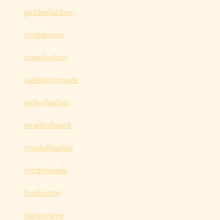
goldenharbor
freshgrove
openharbor
safeharborvale
valleyharbor
newleafpoint
crystalharbor
modernvale
freshvista
harborlane