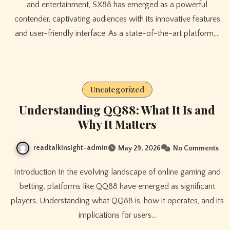
and entertainment, SX88 has emerged as a powerful
contender, captivating audiences with its innovative features
and user-friendly interface. As a state-of-the-art platform,…
Uncategorized
Understanding QQ88: What It Is and
Why It Matters
readtalkinsight-admin
May 29, 2026
No Comments
Introduction In the evolving landscape of online gaming and
betting, platforms like QQ88 have emerged as significant
players. Understanding what QQ88 is, how it operates, and its
implications for users…