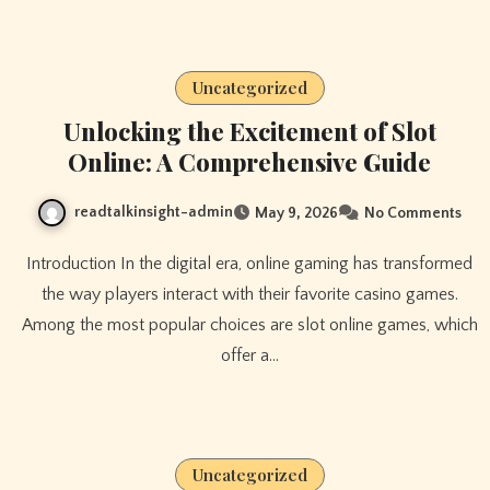
Uncategorized
Unlocking the Excitement of Slot
Online: A Comprehensive Guide
readtalkinsight-admin
May 9, 2026
No Comments
Introduction In the digital era, online gaming has transformed
the way players interact with their favorite casino games.
Among the most popular choices are slot online games, which
offer a…
Uncategorized