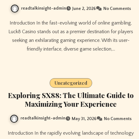
readtalkinsight-admin
June 2, 2026
No Comments
Introduction In the fast-evolving world of online gambling,
Luck8 Casino stands out as a premier destination for players
seeking an exhilarating gaming experience. With its user-
friendly interface, diverse game selection,…
Uncategorized
Exploring SX88: The Ultimate Guide to
Maximizing Your Experience
readtalkinsight-admin
May 31, 2026
No Comments
Introduction In the rapidly evolving landscape of technology