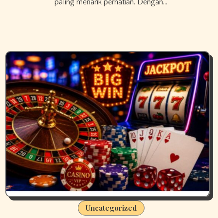
paling menarik perhatian. Dengan…
Uncategorized