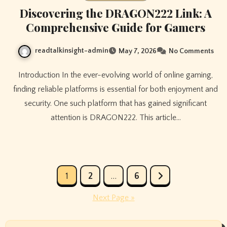
Discovering the DRAGON222 Link: A
Comprehensive Guide for Gamers
readtalkinsight-admin
May 7, 2026
No Comments
Introduction In the ever-evolving world of online gaming,
finding reliable platforms is essential for both enjoyment and
security. One such platform that has gained significant
attention is DRAGON222. This article…
Posts
1
2
…
6
pagination
Next Page »