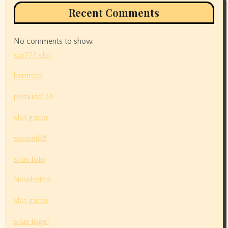
Recent Comments
No comments to show.
sor777 slot
hamtoto
pemuda138
slot gacor
sbobet88
situs toto
Newbet4d
slot gacor
situs togel