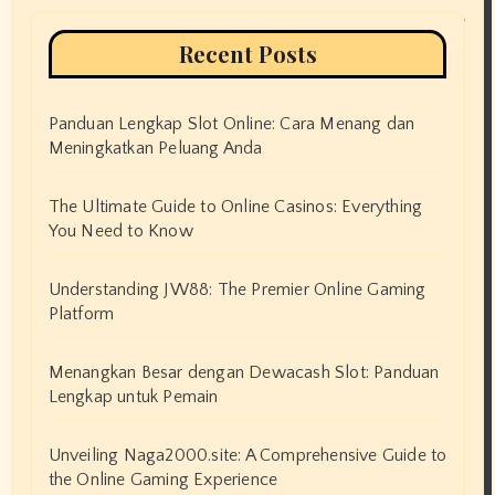
Recent Posts
Panduan Lengkap Slot Online: Cara Menang dan
Meningkatkan Peluang Anda
The Ultimate Guide to Online Casinos: Everything
You Need to Know
Understanding JW88: The Premier Online Gaming
Platform
Menangkan Besar dengan Dewacash Slot: Panduan
Lengkap untuk Pemain
Unveiling Naga2000.site: A Comprehensive Guide to
the Online Gaming Experience