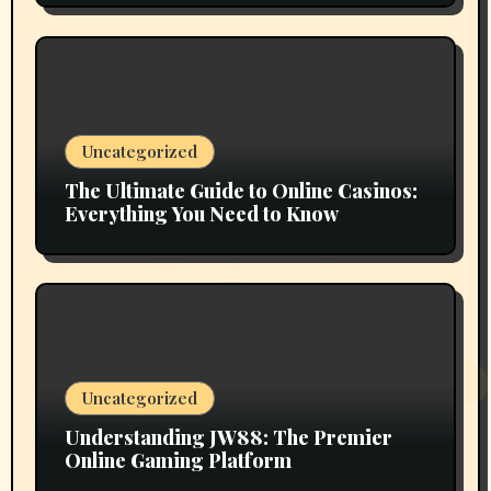
Uncategorized
The Ultimate Guide to Online Casinos:
Everything You Need to Know
Uncategorized
Understanding JW88: The Premier
Online Gaming Platform