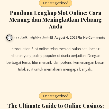
Uncategorized
Panduan Lengkap Slot Online: Cara
Menang dan Meningkatkan Peluang
Anda
readtalkinsight-admin
August 4, 2026
No Comments
Introduction Slot online telah menjadi salah satu bentuk
hiburan yang paling populer di dunia perjudian. Dengan
berbagai tema, fitur menarik, dan potensi kemenangan besar,
tidak sulit untuk memahami mengapa banyak…
Uncategorized
The Ultimate Guide to Online Casinos: