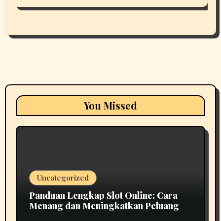
You Missed
Uncategorized
Panduan Lengkap Slot Online: Cara
Menang dan Meningkatkan Peluang
Anda