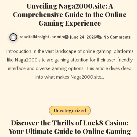
Unveiling Naga2000.site: A
Comprehensive Guide to the Online
Gaming Experience
readtalkinsight-admin
June 24, 2026
No Comments
Introduction In the vast landscape of online gaming, platforms
like Naga2000.site are gaining attention for their user-friendly
interface and diverse gaming options. This article dives deep
into what makes Naga2000.site…
Uncategorized
Discover the Thrills of Luck8 Casino:
Your Ultimate Guide to Online Gaming