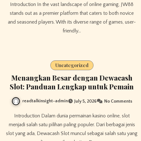
Introduction In the vast landscape of online gaming, JW88
stands out as a premier platform that caters to both novice
and seasoned players. With its diverse range of games, user-
friendly…
Uncategorized
Menangkan Besar dengan Dewacash
Slot: Panduan Lengkap untuk Pemain
readtalkinsight-admin
July 5, 2026
No Comments
Introduction Dalam dunia permainan kasino online, slot
menjadi salah satu pilihan paling populer. Dari berbagai jenis
slot yang ada, Dewacash Slot muncul sebagai salah satu yang