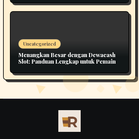
Uncategorized
Menangkan Besar dengan Dewacash
Slot: Panduan Lengkap untuk Pemain