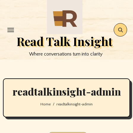
Skip
to
content
Read Talk Insight
Where conversations turn into clarity
readtalkinsight-admin
Home
readtalkinsight-admin