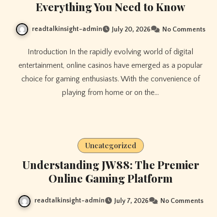
Everything You Need to Know
readtalkinsight-admin
July 20, 2026
No Comments
Introduction In the rapidly evolving world of digital
entertainment, online casinos have emerged as a popular
choice for gaming enthusiasts. With the convenience of
playing from home or on the…
Uncategorized
Understanding JW88: The Premier
Online Gaming Platform
readtalkinsight-admin
July 7, 2026
No Comments