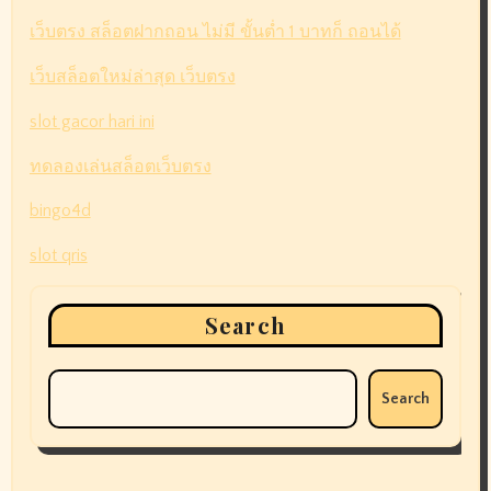
เว็บตรง สล็อตฝากถอน ไม่มี ขั้นต่ำ 1 บาทก็ ถอนได้
เว็บสล็อตใหม่ล่าสุด เว็บตรง
slot gacor hari ini
ทดลองเล่นสล็อตเว็บตรง
bingo4d
slot qris
Search
Search