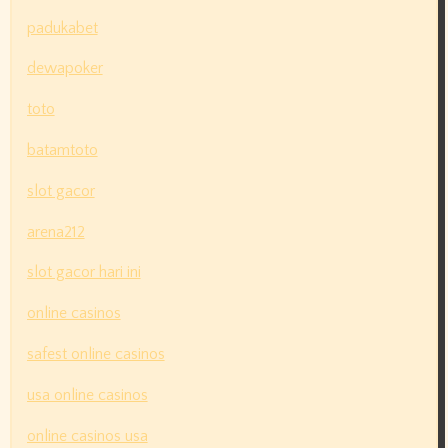
padukabet
dewapoker
toto
batamtoto
slot gacor
arena212
slot gacor hari ini
online casinos
safest online casinos
usa online casinos
online casinos usa