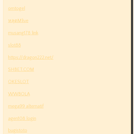
omtogel
หลุดMlive
musang178 link
slot88
https://dragon222.net/
SHBET.COM
OKESLOT
WWBOLA
mega99 alternatif
agen108 login
bugistoto