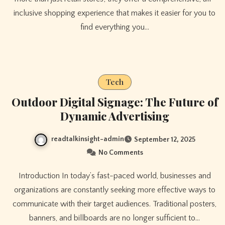
inclusive shopping experience that makes it easier for you to
find everything you…
Tech
Outdoor Digital Signage: The Future of
Dynamic Advertising
readtalkinsight-admin
September 12, 2025
No Comments
Introduction In today’s fast-paced world, businesses and
organizations are constantly seeking more effective ways to
communicate with their target audiences. Traditional posters,
banners, and billboards are no longer sufficient to…