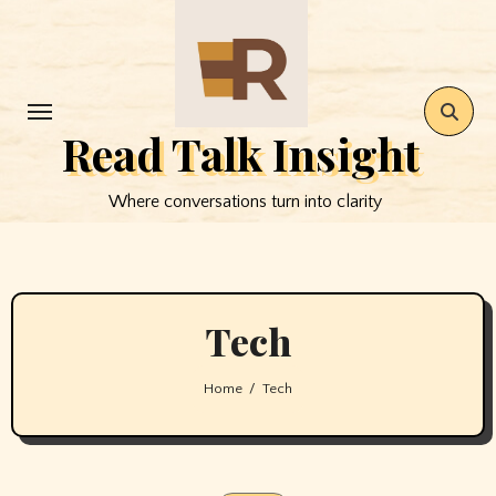
Skip
to
content
Read Talk Insight
Where conversations turn into clarity
Tech
Home
Tech