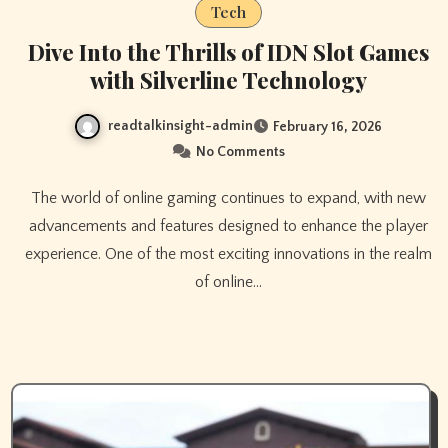
Tech
Dive Into the Thrills of IDN Slot Games
with Silverline Technology
readtalkinsight-admin
February 16, 2026
No Comments
The world of online gaming continues to expand, with new
advancements and features designed to enhance the player
experience. One of the most exciting innovations in the realm
of online…