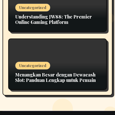
Uncategorized
Understanding JW88: The Premier
Online Gaming Platform
Uncategorized
Menangkan Besar dengan Dewacash
Slot: Panduan Lengkap untuk Pemain