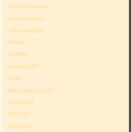
safest online casinos
usa online casinos
online casinos usa
omtogel
หลุดMlive
musang178 link
slot88
https://dragon222.net/
SHBET.COM
OKESLOT
WWBOLA