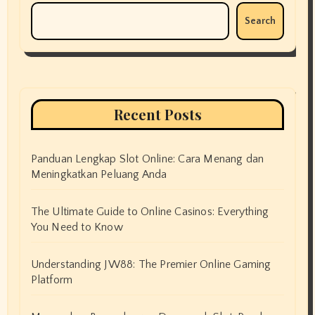
Search
Recent Posts
Panduan Lengkap Slot Online: Cara Menang dan
Meningkatkan Peluang Anda
The Ultimate Guide to Online Casinos: Everything
You Need to Know
Understanding JW88: The Premier Online Gaming
Platform