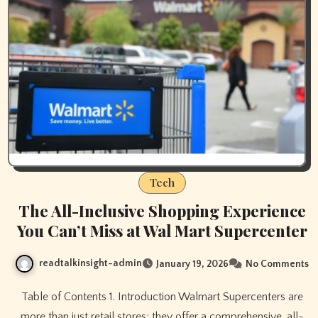
Tech
The All-Inclusive Shopping Experience
You Can’t Miss at Wal Mart Supercenter
readtalkinsight-admin
January 19, 2026
No Comments
Table of Contents 1. Introduction Walmart Supercenters are
more than just retail stores; they offer a comprehensive, all-