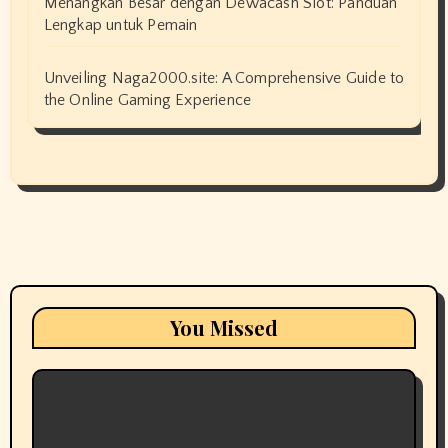
Menangkan Besar dengan Dewacash Slot: Panduan
Lengkap untuk Pemain
Unveiling Naga2000.site: A Comprehensive Guide to
the Online Gaming Experience
You Missed