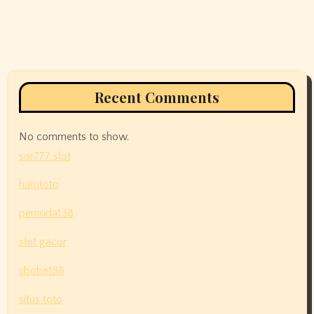
Recent Comments
No comments to show.
sor777 slot
hamtoto
pemuda138
slot gacor
sbobet88
situs toto