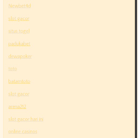
Newbet4d
slot gacor
situs togel
padukabet
dewapoker
toto
batamtoto
slot gacor
arena212
slot gacor hari ini
online casinos