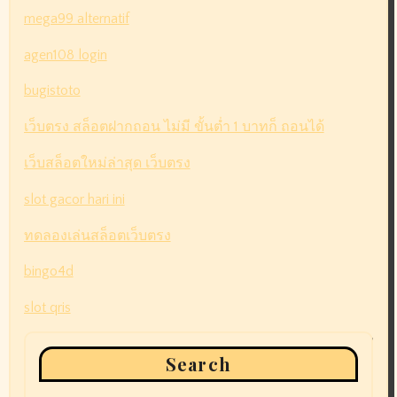
mega99 alternatif
agen108 login
bugistoto
เว็บตรง สล็อตฝากถอน ไม่มี ขั้นต่ำ 1 บาทก็ ถอนได้
เว็บสล็อตใหม่ล่าสุด เว็บตรง
slot gacor hari ini
ทดลองเล่นสล็อตเว็บตรง
bingo4d
slot qris
Search