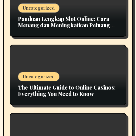
Uncategorized
Panduan Lengkap Slot Online: Cara
Menang dan Meningkatkan Peluang
Anda
Uncategorized
The Ultimate Guide to Online Casinos:
Everything You Need to Know