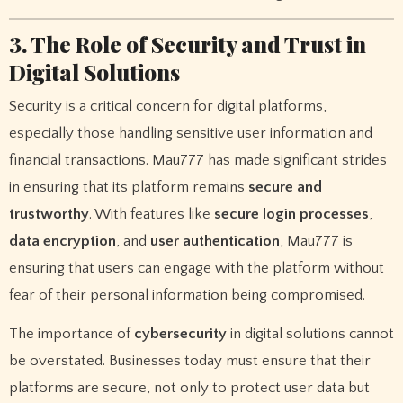
3. The Role of Security and Trust in
Digital Solutions
Security is a critical concern for digital platforms,
especially those handling sensitive user information and
financial transactions. Mau777 has made significant strides
in ensuring that its platform remains
secure and
trustworthy
. With features like
secure login processes
,
data encryption
, and
user authentication
, Mau777 is
ensuring that users can engage with the platform without
fear of their personal information being compromised.
The importance of
cybersecurity
in digital solutions cannot
be overstated. Businesses today must ensure that their
platforms are secure, not only to protect user data but