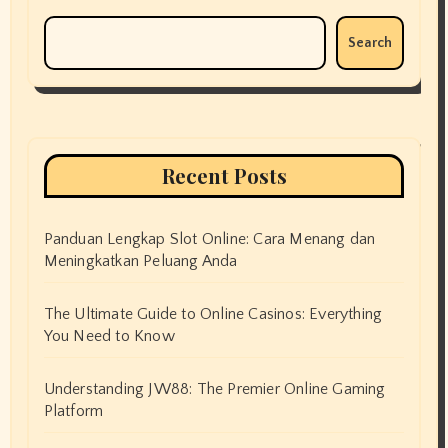
Search
Recent Posts
Panduan Lengkap Slot Online: Cara Menang dan
Meningkatkan Peluang Anda
The Ultimate Guide to Online Casinos: Everything
You Need to Know
Understanding JW88: The Premier Online Gaming
Platform