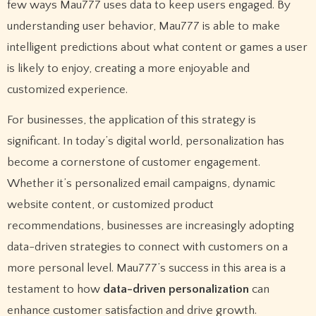
few ways Mau777 uses data to keep users engaged. By
understanding user behavior, Mau777 is able to make
intelligent predictions about what content or games a user
is likely to enjoy, creating a more enjoyable and
customized experience.
For businesses, the application of this strategy is
significant. In today’s digital world, personalization has
become a cornerstone of customer engagement.
Whether it’s personalized email campaigns, dynamic
website content, or customized product
recommendations, businesses are increasingly adopting
data-driven strategies to connect with customers on a
more personal level. Mau777’s success in this area is a
testament to how
data-driven personalization
can
enhance customer satisfaction and drive growth.