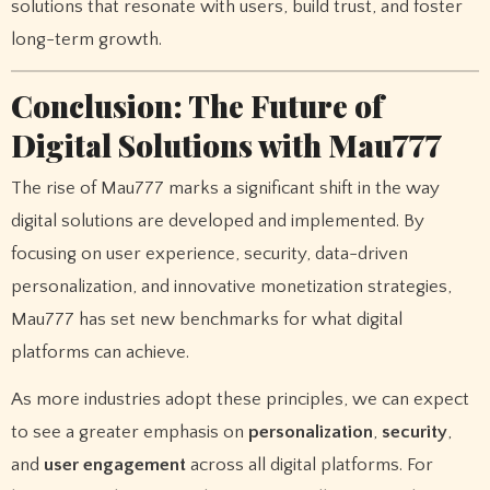
solutions that resonate with users, build trust, and foster
long-term growth.
Conclusion: The Future of
Digital Solutions with Mau777
The rise of Mau777 marks a significant shift in the way
digital solutions are developed and implemented. By
focusing on user experience, security, data-driven
personalization, and innovative monetization strategies,
Mau777 has set new benchmarks for what digital
platforms can achieve.
As more industries adopt these principles, we can expect
to see a greater emphasis on
personalization
,
security
,
and
user engagement
across all digital platforms. For