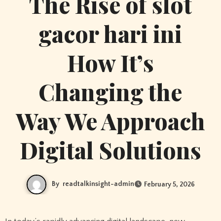
The Rise of slot
gacor hari ini
How It’s
Changing the
Way We Approach
Digital Solutions
By
readtalkinsight-admin
February 5, 2026