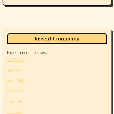
o
n
Recent Comments
No comments to show.
sor777 slot
hamtoto
pemuda138
slot gacor
sbobet88
situs toto