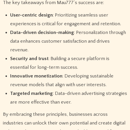
The key takeaways from Mau777’s success are:
User-centric design
: Prioritizing seamless user
experiences is critical for engagement and retention.
Data-driven decision-making
: Personalization through
data enhances customer satisfaction and drives
revenue.
Security and trust
: Building a secure platform is
essential for long-term success.
Innovative monetization
: Developing sustainable
revenue models that align with user interests.
Targeted marketing
: Data-driven advertising strategies
are more effective than ever.
By embracing these principles, businesses across
industries can unlock their own potential and create digital