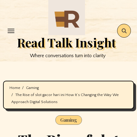
Skip
to
content
Read Talk Insight
Where conversations turn into clarity
Home
Gaming
The Rise of slot gacor hari ini How It’s Changing the Way We
Approach Digital Solutions
Gaming