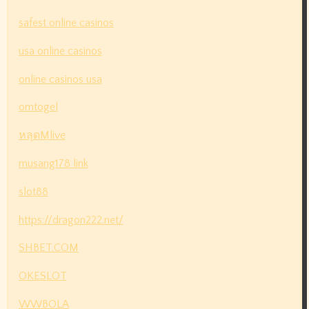
safest online casinos
usa online casinos
online casinos usa
omtogel
หลุดMlive
musang178 link
slot88
https://dragon222.net/
SHBET.COM
OKESLOT
WWBOLA