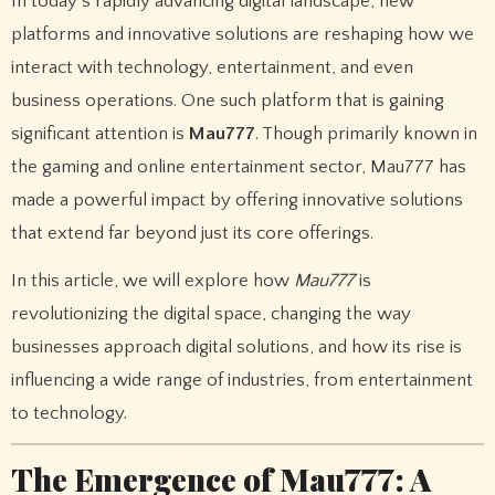
In today’s rapidly advancing digital landscape, new
platforms and innovative solutions are reshaping how we
interact with technology, entertainment, and even
business operations. One such platform that is gaining
significant attention is
Mau777
. Though primarily known in
the gaming and online entertainment sector, Mau777 has
made a powerful impact by offering innovative solutions
that extend far beyond just its core offerings.
In this article, we will explore how
Mau777
is
revolutionizing the digital space, changing the way
businesses approach digital solutions, and how its rise is
influencing a wide range of industries, from entertainment
to technology.
The Emergence of Mau777: A