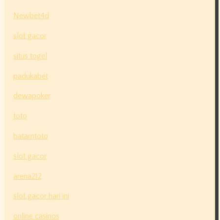
Newbet4d
slot gacor
situs togel
padukabet
dewapoker
toto
batamtoto
slot gacor
arena212
slot gacor hari ini
online casinos