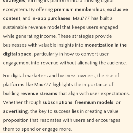
strategies
, turning its platform into a thriving digital
ecosystem. By offering
premium memberships
,
exclusive
content
, and
in-app purchases
, Mau777 has built a
sustainable revenue model that keeps users engaged
while generating income. These strategies provide
businesses with valuable insights into
monetization in the
digital space
, particularly in how to convert user
engagement into revenue without alienating the audience.
For digital marketers and business owners, the rise of
platforms like Mau777 highlights the importance of
building
revenue streams
that align with user expectations.
Whether through
subscriptions
,
freemium models
, or
advertising
, the key to success lies in creating a value
proposition that resonates with users and encourages
them to spend or engage more.