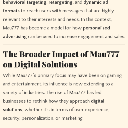
behavioral targeting
,
retargeting
, and
dynamic ad
formats
to reach users with messages that are highly
relevant to their interests and needs. In this context,
Mau777 has become a model for how
personalized
advertising
can be used to increase engagement and sales.
The Broader Impact of Mau777
on Digital Solutions
While Mau777’s primary focus may have been on gaming
and entertainment, its influence is now extending to a
variety of industries. The rise of Mau777 has led
businesses to rethink how they approach
digital
solutions
, whether it’s in terms of user experience,
security, personalization, or marketing.