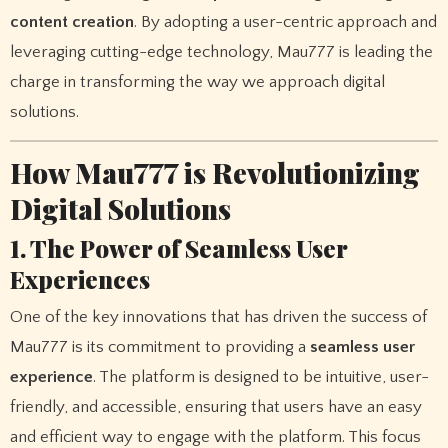
content creation
. By adopting a user-centric approach and
leveraging cutting-edge technology, Mau777 is leading the
charge in transforming the way we approach digital
solutions.
How Mau777 is Revolutionizing
Digital Solutions
1. The Power of Seamless User
Experiences
One of the key innovations that has driven the success of
Mau777 is its commitment to providing a
seamless user
experience
. The platform is designed to be intuitive, user-
friendly, and accessible, ensuring that users have an easy
and efficient way to engage with the platform. This focus