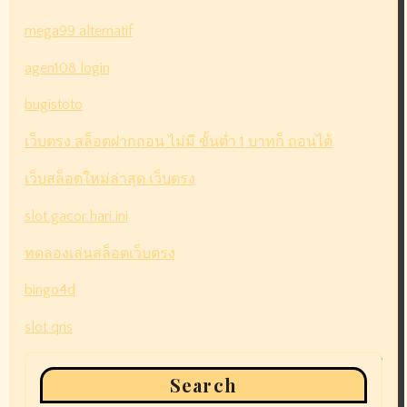
mega99 alternatif
agen108 login
bugistoto
เว็บตรง สล็อตฝากถอน ไม่มี ขั้นต่ำ 1 บาทก็ ถอนได้
เว็บสล็อตใหม่ล่าสุด เว็บตรง
slot gacor hari ini
ทดลองเล่นสล็อตเว็บตรง
bingo4d
slot qris
Search