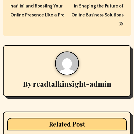
o
hari ini and Boosting Your
in Shaping the Future of
s
Online Presence Like a Pro
Online Business Solutions
t
n
a
v
i
By
readtalkinsight-admin
g
a
t
i
Related Post