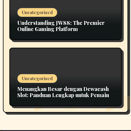
Uncategorized
Understanding JW88: The Premier
Online Gaming Platform
Uncategorized
Menangkan Besar dengan Dewacash
Slot: Panduan Lengkap untuk Pemain