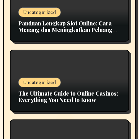
Uncategorized
Panduan Lengkap Slot Online: Cara
Menang dan Meningkatkan Peluang
Anda
Uncategorized
The Ultimate Guide to Online Casinos:
Everything You Need to Know