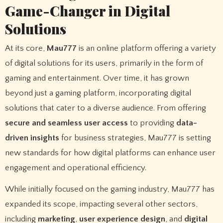
Game-Changer in Digital
Solutions
At its core,
Mau777
is an online platform offering a variety
of digital solutions for its users, primarily in the form of
gaming and entertainment. Over time, it has grown
beyond just a gaming platform, incorporating digital
solutions that cater to a diverse audience. From offering
secure and seamless user access
to providing
data-
driven insights
for business strategies, Mau777 is setting
new standards for how digital platforms can enhance user
engagement and operational efficiency.
While initially focused on the gaming industry, Mau777 has
expanded its scope, impacting several other sectors,
including
marketing
,
user experience design
, and
digital