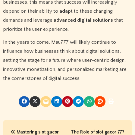
businesses, this means that success will increasingly
depend on their ability to
adapt
to these changing
demands and leverage
advanced digital solutions
that
prioritize the user experience.
In the years to come, Mau777 will likely continue to
influence how businesses think about digital solutions,
setting the stage for a future where user-centric design,
innovative monetization, and personalized marketing are
the cornerstones of digital success.
P
Mastering slot gacor
The Role of slot gacor 777