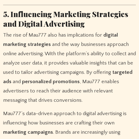
5. Influencing Marketing Strategies
and Digital Advertising
The rise of Mau777 also has implications for
digital
marketing strategies
and the way businesses approach
online advertising. With the platform’s ability to collect and
analyze user data, it provides valuable insights that can be
used to tailor advertising campaigns. By offering
targeted
ads
and
personalized promotions
, Mau777 enables
advertisers to reach their audience with relevant
messaging that drives conversions.
Mau777’s data-driven approach to digital advertising is
influencing how businesses are crafting their own
marketing campaigns
. Brands are increasingly using