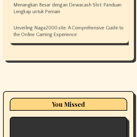
Menangkan Besar dengan Dewacash Slot: Panduan
Lengkap untuk Pemain
Unveiling Naga2000.site: A Comprehensive Guide to
the Online Gaming Experience
You Missed