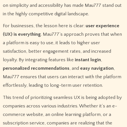
on simplicity and accessibility has made Mau777 stand out
in the highly competitive digital landscape.
For businesses, the lesson here is clear:
user experience
(UX) is everything
. Mau777’s approach proves that when
a platform is easy to use, it leads to higher user
satisfaction, better engagement rates, and increased
loyalty. By integrating features like
instant login
,
personalized recommendations
, and
easy navigation
,
Mau777 ensures that users can interact with the platform
effortlessly, leading to long-term user retention.
This trend of prioritizing seamless UX is being adopted by
companies across various industries. Whether it’s an e-
commerce website, an online learning platform, or a
subscription service, companies are realizing that the