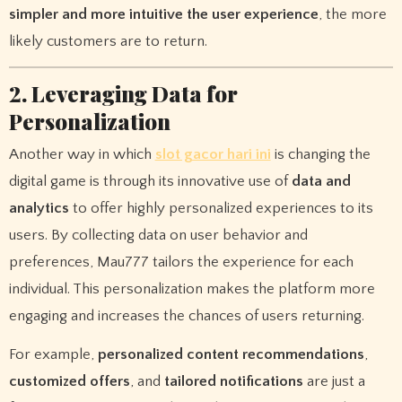
simpler and more intuitive the user experience
, the more
likely customers are to return.
2. Leveraging Data for
Personalization
Another way in which
slot gacor hari ini
is changing the
digital game is through its innovative use of
data and
analytics
to offer highly personalized experiences to its
users. By collecting data on user behavior and
preferences, Mau777 tailors the experience for each
individual. This personalization makes the platform more
engaging and increases the chances of users returning.
For example,
personalized content recommendations
,
customized offers
, and
tailored notifications
are just a