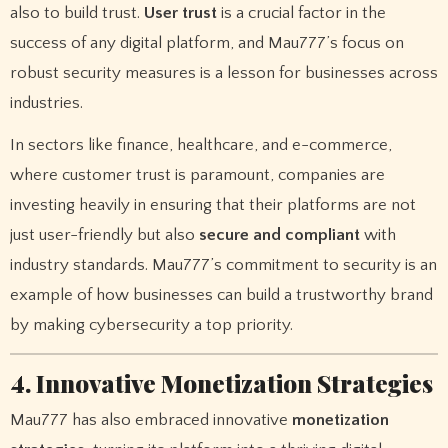
also to build trust.
User trust
is a crucial factor in the
success of any digital platform, and Mau777’s focus on
robust security measures is a lesson for businesses across
industries.
In sectors like finance, healthcare, and e-commerce,
where customer trust is paramount, companies are
investing heavily in ensuring that their platforms are not
just user-friendly but also
secure and compliant
with
industry standards. Mau777’s commitment to security is an
example of how businesses can build a trustworthy brand
by making cybersecurity a top priority.
4. Innovative Monetization Strategies
Mau777 has also embraced innovative
monetization