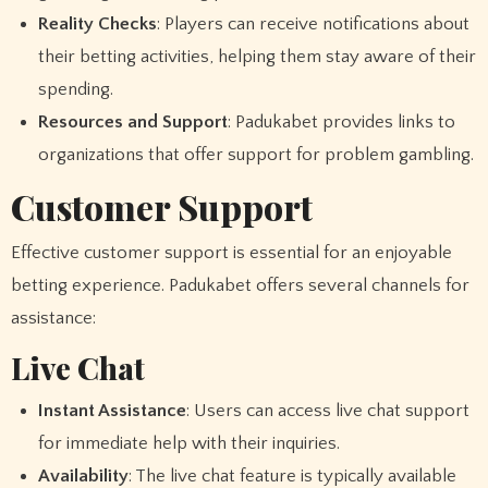
Reality Checks
: Players can receive notifications about
their betting activities, helping them stay aware of their
spending.
Resources and Support
: Padukabet provides links to
organizations that offer support for problem gambling.
Customer Support
Effective customer support is essential for an enjoyable
betting experience. Padukabet offers several channels for
assistance:
Live Chat
Instant Assistance
: Users can access live chat support
for immediate help with their inquiries.
Availability
: The live chat feature is typically available