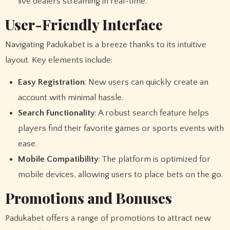
live dealers streaming in real-time.
User-Friendly Interface
Navigating Padukabet is a breeze thanks to its intuitive
layout. Key elements include:
Easy Registration
: New users can quickly create an
account with minimal hassle.
Search Functionality
: A robust search feature helps
players find their favorite games or sports events with
ease.
Mobile Compatibility
: The platform is optimized for
mobile devices, allowing users to place bets on the go.
Promotions and Bonuses
Padukabet offers a range of promotions to attract new