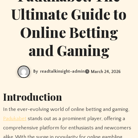
Ultimate Guide to
Online Betting
and Gaming
By
readtalkinsight-admin
March 24, 2026
Introduction
In the ever-evolving world of online betting and gaming,
Padukabet
stands out as a prominent player, offering a
comprehensive platform for enthusiasts and newcomers
alike. With the surge in popularity for online gambling,