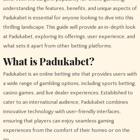
understanding the features, benefits, and unique aspects of
Padukabet is essential for anyone looking to dive into this
thrilling landscape. This guide will provide an in-depth look
at Padukabet, exploring its offerings, user experience, and
what sets it apart from other betting platforms.
What is Padukabet?
Padukabet is an online betting site that provides users with
a wide range of gambling options, including sports betting,
casino games, and live dealer experiences. Established to
cater to an international audience, Padukabet combines
innovative technology with user-friendly interfaces,
ensuring that players can enjoy seamless gaming
experiences from the comfort of their homes or on the
go.