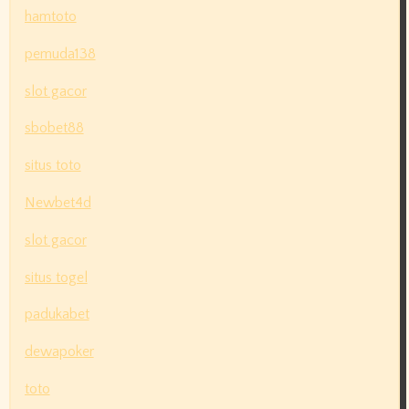
hamtoto
pemuda138
slot gacor
sbobet88
situs toto
Newbet4d
slot gacor
situs togel
padukabet
dewapoker
toto