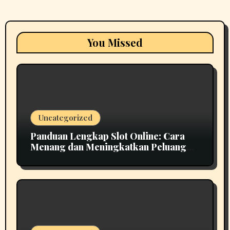
You Missed
Uncategorized
Panduan Lengkap Slot Online: Cara
Menang dan Meningkatkan Peluang
Anda