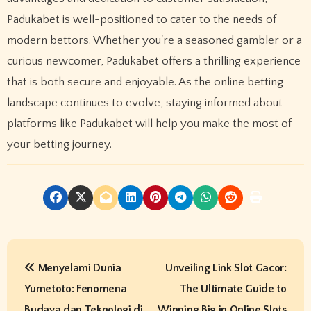
Padukabet is well-positioned to cater to the needs of
modern bettors. Whether you're a seasoned gambler or a
curious newcomer, Padukabet offers a thrilling experience
that is both secure and enjoyable. As the online betting
landscape continues to evolve, staying informed about
platforms like Padukabet will help you make the most of
your betting journey.
P
Menyelami Dunia
Unveiling Link Slot Gacor:
o
Yumetoto: Fenomena
The Ultimate Guide to
s
Budaya dan Teknologi di
Winning Big in Online Slots