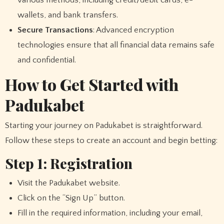
wallets, and bank transfers.
Secure Transactions
: Advanced encryption
technologies ensure that all financial data remains safe
and confidential.
How to Get Started with
Padukabet
Starting your journey on Padukabet is straightforward.
Follow these steps to create an account and begin betting:
Step 1: Registration
Visit the Padukabet website.
Click on the “Sign Up” button.
Fill in the required information, including your email,