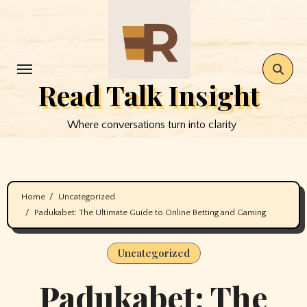
Skip
to
content
Read Talk Insight
Where conversations turn into clarity
Home
Uncategorized
Padukabet: The Ultimate Guide to Online Betting and Gaming
Uncategorized
Padukabet: The