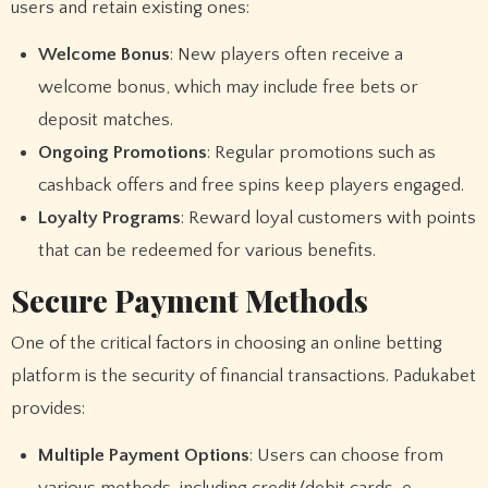
users and retain existing ones:
Welcome Bonus
: New players often receive a
welcome bonus, which may include free bets or
deposit matches.
Ongoing Promotions
: Regular promotions such as
cashback offers and free spins keep players engaged.
Loyalty Programs
: Reward loyal customers with points
that can be redeemed for various benefits.
Secure Payment Methods
One of the critical factors in choosing an online betting
platform is the security of financial transactions. Padukabet
provides:
Multiple Payment Options
: Users can choose from
various methods, including credit/debit cards, e-