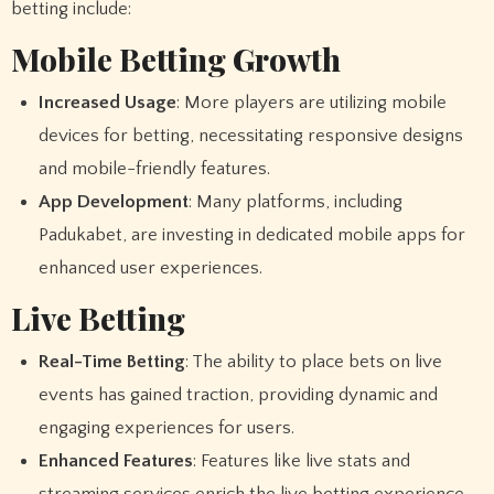
betting include:
Mobile Betting Growth
Increased Usage
: More players are utilizing mobile
devices for betting, necessitating responsive designs
and mobile-friendly features.
App Development
: Many platforms, including
Padukabet, are investing in dedicated mobile apps for
enhanced user experiences.
Live Betting
Real-Time Betting
: The ability to place bets on live
events has gained traction, providing dynamic and
engaging experiences for users.
Enhanced Features
: Features like live stats and