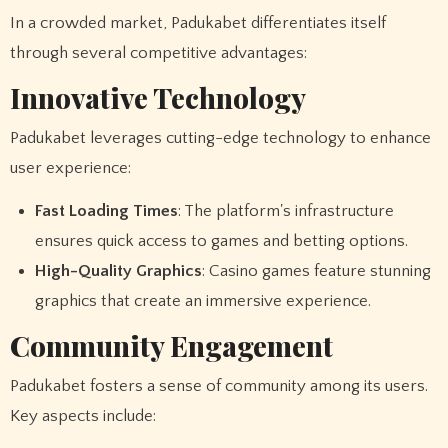
In a crowded market, Padukabet differentiates itself
through several competitive advantages:
Innovative Technology
Padukabet leverages cutting-edge technology to enhance
user experience:
Fast Loading Times
: The platform's infrastructure
ensures quick access to games and betting options.
High-Quality Graphics
: Casino games feature stunning
graphics that create an immersive experience.
Community Engagement
Padukabet fosters a sense of community among its users.
Key aspects include: