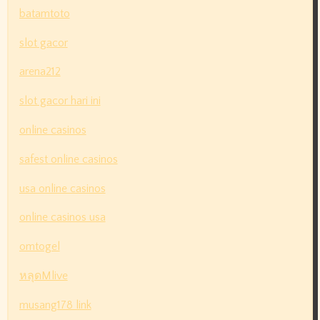
batamtoto
slot gacor
arena212
slot gacor hari ini
online casinos
safest online casinos
usa online casinos
online casinos usa
omtogel
หลุดMlive
musang178 link