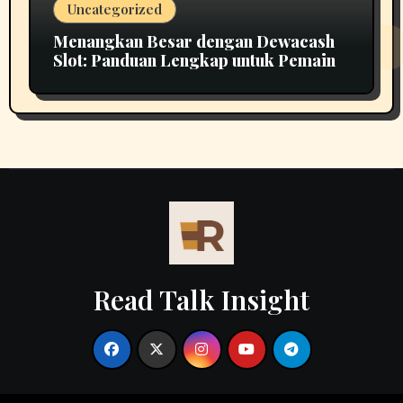
Uncategorized
Menangkan Besar dengan Dewacash
Slot: Panduan Lengkap untuk Pemain
Read Talk Insight