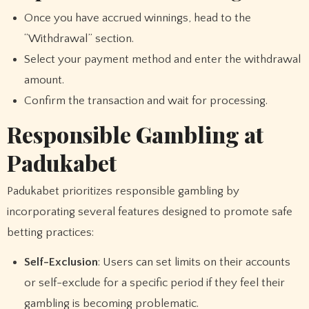
Once you have accrued winnings, head to the
“Withdrawal” section.
Select your payment method and enter the withdrawal
amount.
Confirm the transaction and wait for processing.
Responsible Gambling at
Padukabet
Padukabet prioritizes responsible gambling by
incorporating several features designed to promote safe
betting practices:
Self-Exclusion
: Users can set limits on their accounts
or self-exclude for a specific period if they feel their
gambling is becoming problematic.