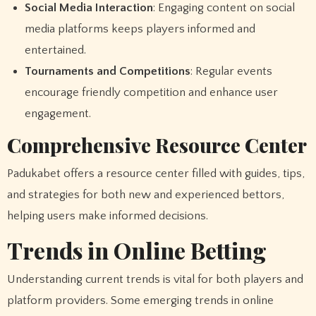
Social Media Interaction
: Engaging content on social
media platforms keeps players informed and
entertained.
Tournaments and Competitions
: Regular events
encourage friendly competition and enhance user
engagement.
Comprehensive Resource Center
Padukabet offers a resource center filled with guides, tips,
and strategies for both new and experienced bettors,
helping users make informed decisions.
Trends in Online Betting
Understanding current trends is vital for both players and
platform providers. Some emerging trends in online