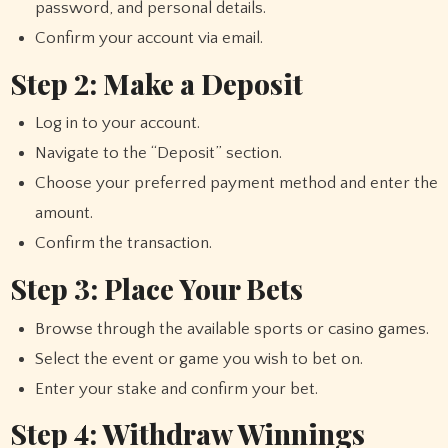
password, and personal details.
Confirm your account via email.
Step 2: Make a Deposit
Log in to your account.
Navigate to the “Deposit” section.
Choose your preferred payment method and enter the
amount.
Confirm the transaction.
Step 3: Place Your Bets
Browse through the available sports or casino games.
Select the event or game you wish to bet on.
Enter your stake and confirm your bet.
Step 4: Withdraw Winnings