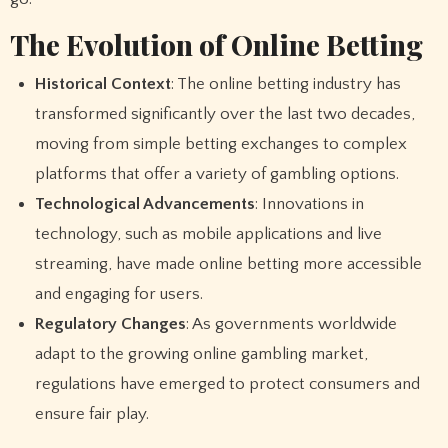
The Evolution of Online Betting
Historical Context
: The online betting industry has
transformed significantly over the last two decades,
moving from simple betting exchanges to complex
platforms that offer a variety of gambling options.
Technological Advancements
: Innovations in
technology, such as mobile applications and live
streaming, have made online betting more accessible
and engaging for users.
Regulatory Changes
: As governments worldwide
adapt to the growing online gambling market,
regulations have emerged to protect consumers and
ensure fair play.