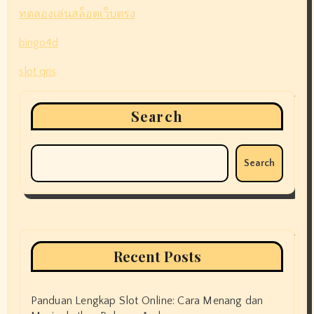
ทดลองเล่นสล็อตเว็บตรง
bingo4d
slot qris
Search
Search
Recent Posts
Panduan Lengkap Slot Online: Cara Menang dan