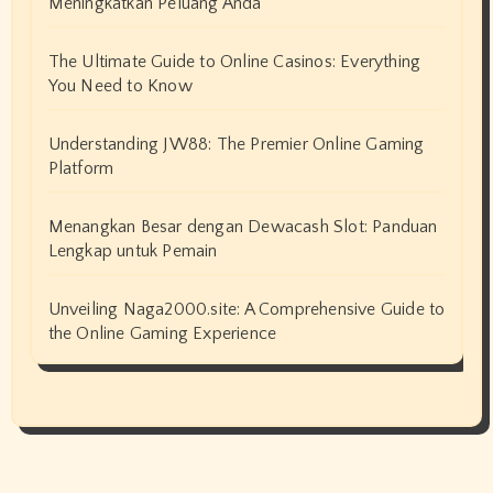
Meningkatkan Peluang Anda
The Ultimate Guide to Online Casinos: Everything
You Need to Know
Understanding JW88: The Premier Online Gaming
Platform
Menangkan Besar dengan Dewacash Slot: Panduan
Lengkap untuk Pemain
Unveiling Naga2000.site: A Comprehensive Guide to
the Online Gaming Experience