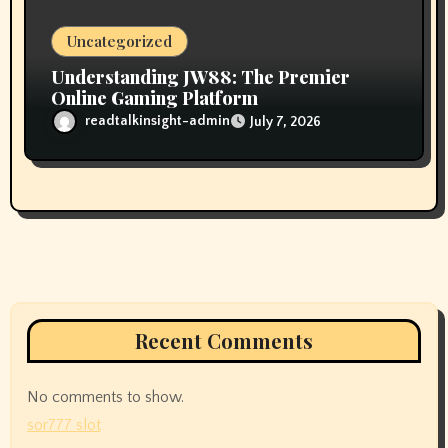
Uncategorized
Understanding JW88: The Premier
Online Gaming Platform
readtalkinsight-admin
July 7, 2026
Recent Comments
No comments to show.
sor777 slot