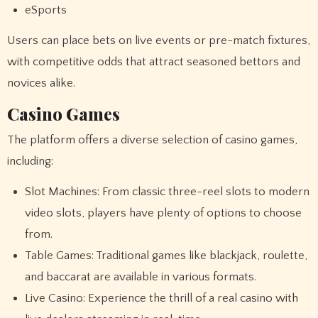
eSports
Users can place bets on live events or pre-match fixtures,
with competitive odds that attract seasoned bettors and
novices alike.
Casino Games
The platform offers a diverse selection of casino games,
including:
Slot Machines: From classic three-reel slots to modern
video slots, players have plenty of options to choose
from.
Table Games: Traditional games like blackjack, roulette,
and baccarat are available in various formats.
Live Casino: Experience the thrill of a real casino with