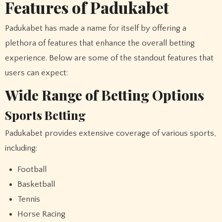
Features of Padukabet
Padukabet has made a name for itself by offering a
plethora of features that enhance the overall betting
experience. Below are some of the standout features that
users can expect:
Wide Range of Betting Options
Sports Betting
Padukabet provides extensive coverage of various sports,
including:
Football
Basketball
Tennis
Horse Racing