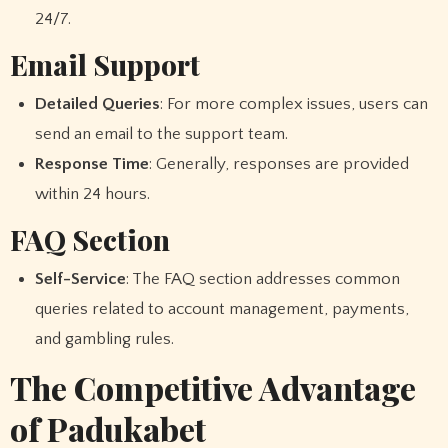
24/7.
Email Support
Detailed Queries
: For more complex issues, users can
send an email to the support team.
Response Time
: Generally, responses are provided
within 24 hours.
FAQ Section
Self-Service
: The FAQ section addresses common
queries related to account management, payments,
and gambling rules.
The Competitive Advantage
of Padukabet