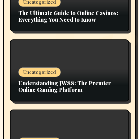
Uncategorized
The Ultimate Guide to Online Casinos:
Everything You Need to Know
Uncategorized
Understanding JW88: The Premier
Online Gaming Platform