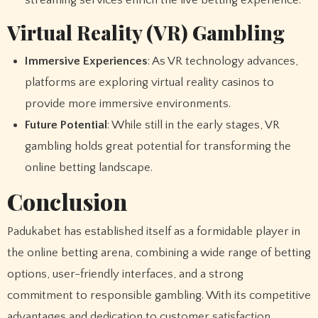
streaming services enrich the live betting experience.
Virtual Reality (VR) Gambling
Immersive Experiences
: As VR technology advances,
platforms are exploring virtual reality casinos to
provide more immersive environments.
Future Potential
: While still in the early stages, VR
gambling holds great potential for transforming the
online betting landscape.
Conclusion
Padukabet has established itself as a formidable player in
the online betting arena, combining a wide range of betting
options, user-friendly interfaces, and a strong
commitment to responsible gambling. With its competitive
advantages and dedication to customer satisfaction,