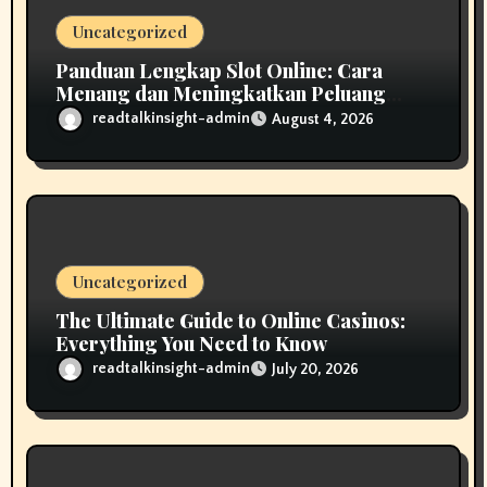
n
Uncategorized
Panduan Lengkap Slot Online: Cara
Menang dan Meningkatkan Peluang
Anda
readtalkinsight-admin
August 4, 2026
Uncategorized
The Ultimate Guide to Online Casinos:
Everything You Need to Know
readtalkinsight-admin
July 20, 2026