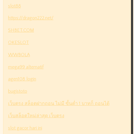
slot88
https://dragon222.net/
SHBET.COM
OKESLOT
WWBOLA
mega99 alternatif
agen108 login
bugistoto
เว็บตรง สล็อตฝากถอน ไม่มี ขั้นต่ำ 1 บาทก็ ถอนได้
เว็บสล็อตใหม่ล่าสุด เว็บตรง
slot gacor hari ini