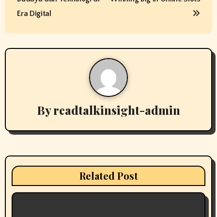
t
Era Digital
n
a
v
i
By
readtalkinsight-admin
g
a
t
i
Related Post
o