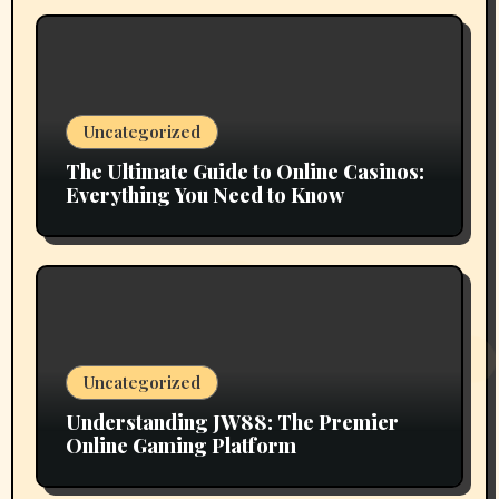
Uncategorized
The Ultimate Guide to Online Casinos:
Everything You Need to Know
Uncategorized
Understanding JW88: The Premier
Online Gaming Platform