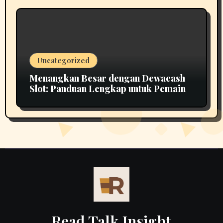
Uncategorized
Menangkan Besar dengan Dewacash
Slot: Panduan Lengkap untuk Pemain
Read Talk Insight