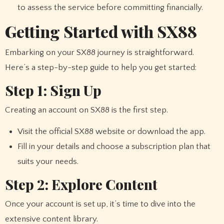
to assess the service before committing financially.
Getting Started with SX88
Embarking on your SX88 journey is straightforward.
Here’s a step-by-step guide to help you get started:
Step 1: Sign Up
Creating an account on SX88 is the first step.
Visit the official SX88 website or download the app.
Fill in your details and choose a subscription plan that
suits your needs.
Step 2: Explore Content
Once your account is set up, it’s time to dive into the
extensive content library.