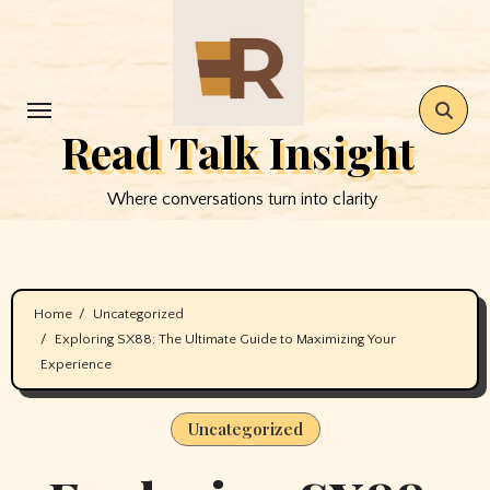
Skip
to
content
Read Talk Insight
Where conversations turn into clarity
Home
Uncategorized
Exploring SX88: The Ultimate Guide to Maximizing Your
Experience
Uncategorized