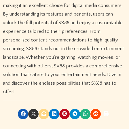
making it an excellent choice for digital media consumers.
By understanding its features and benefits, users can
unlock the full potential of SX88 and enjoy a customizable
experience tailored to their preferences. From
personalized content recommendations to high-quality
streaming, SX88 stands out in the crowded entertainment
landscape. Whether you're gaming, watching movies, or
connecting with others, SX88 provides a comprehensive
solution that caters to your entertainment needs. Dive in
and discover the endless possibilities that SX88 has to
offer!