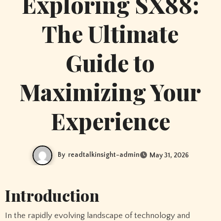
Exploring SX88:
The Ultimate
Guide to
Maximizing Your
Experience
By
readtalkinsight-admin
May 31, 2026
Introduction
In the rapidly evolving landscape of technology and