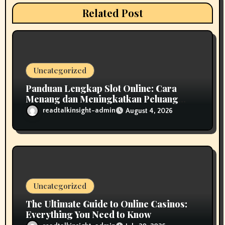
i
Related Post
o
n
Uncategorized
Panduan Lengkap Slot Online: Cara
Menang dan Meningkatkan Peluang
Anda
readtalkinsight-admin
August 4, 2026
Uncategorized
The Ultimate Guide to Online Casinos:
Everything You Need to Know