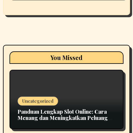
You Missed
Uncategorized
Panduan Lengkap Slot Online: Cara
Menang dan Meningkatkan Peluang
Anda