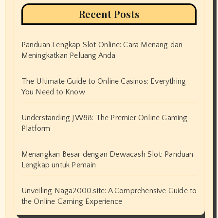
Recent Posts
Panduan Lengkap Slot Online: Cara Menang dan
Meningkatkan Peluang Anda
The Ultimate Guide to Online Casinos: Everything
You Need to Know
Understanding JW88: The Premier Online Gaming
Platform
Menangkan Besar dengan Dewacash Slot: Panduan
Lengkap untuk Pemain
Unveiling Naga2000.site: A Comprehensive Guide to
the Online Gaming Experience