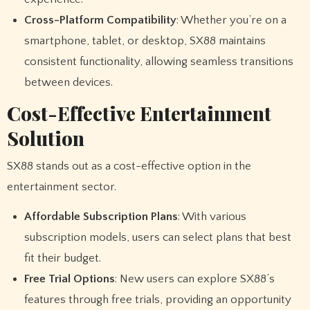
Cross-Platform Compatibility
: Whether you’re on a
smartphone, tablet, or desktop, SX88 maintains
consistent functionality, allowing seamless transitions
between devices.
Cost-Effective Entertainment
Solution
SX88 stands out as a cost-effective option in the
entertainment sector.
Affordable Subscription Plans
: With various
subscription models, users can select plans that best
fit their budget.
Free Trial Options
: New users can explore SX88’s
features through free trials, providing an opportunity