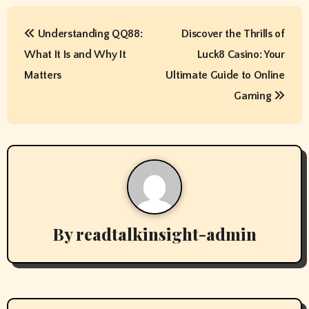
P
Understanding QQ88:
Discover the Thrills of
o
What It Is and Why It
Luck8 Casino: Your
s
Matters
Ultimate Guide to Online
t
Gaming
n
a
v
i
By
readtalkinsight-admin
g
a
t