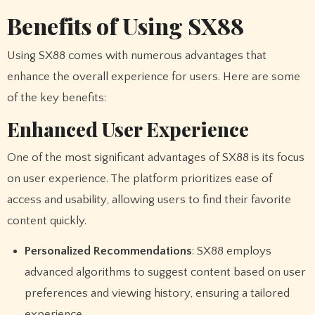
Benefits of Using SX88
Using SX88 comes with numerous advantages that
enhance the overall experience for users. Here are some
of the key benefits:
Enhanced User Experience
One of the most significant advantages of SX88 is its focus
on user experience. The platform prioritizes ease of
access and usability, allowing users to find their favorite
content quickly.
Personalized Recommendations
: SX88 employs
advanced algorithms to suggest content based on user
preferences and viewing history, ensuring a tailored
experience.