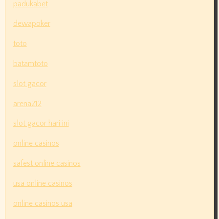
padukabet
dewapoker
toto
batamtoto
slot gacor
arena212
slot gacor hari ini
online casinos
safest online casinos
usa online casinos
online casinos usa