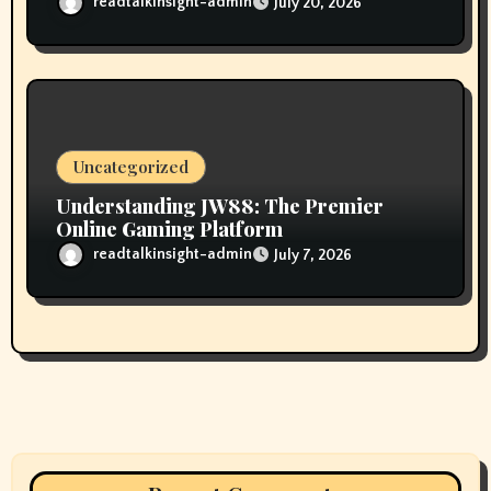
readtalkinsight-admin
July 20, 2026
Uncategorized
Understanding JW88: The Premier
Online Gaming Platform
readtalkinsight-admin
July 7, 2026