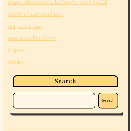
เว็บตรง สล็อตฝากถอน ไม่มี ขั้นต่ำ 1 บาทก็ ถอนได้
เว็บสล็อตใหม่ล่าสุด เว็บตรง
slot gacor hari ini
ทดลองเล่นสล็อตเว็บตรง
bingo4d
slot qris
Search
Search