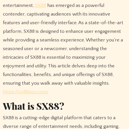
entertainment,
SX88
has emerged as a powerful
contender, captivating audiences with its innovative
features and user-friendly interface. As a state-of-the-art
platform, SX88 is designed to enhance user engagement
while providing a seamless experience. Whether you're a
seasoned user or a newcomer, understanding the
intricacies of SX88 is essential to maximizing your
enjoyment and utility. This article delves deep into the
functionalities, benefits, and unique offerings of SX88,
ensuring that you walk away with valuable insights.
https://sx88seo.com/
What is SX88?
SX88 is a cutting-edge digital platform that caters to a
diverse range of entertainment needs, including gaming,