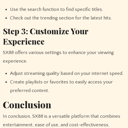
Use the search function to find specific titles.
Check out the trending section for the latest hits.
Step 3: Customize Your
Experience
SX88 offers various settings to enhance your viewing
experience.
Adjust streaming quality based on your internet speed.
Create playlists or favorites to easily access your
preferred content.
Conclusion
In conclusion, SX88 is a versatile platform that combines
entertainment, ease of use, and cost-effectiveness,