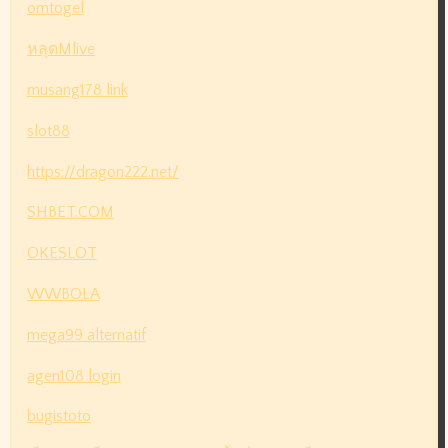
omtogel
หลุดMlive
musang178 link
slot88
https://dragon222.net/
SHBET.COM
OKESLOT
WWBOLA
mega99 alternatif
agen108 login
bugistoto