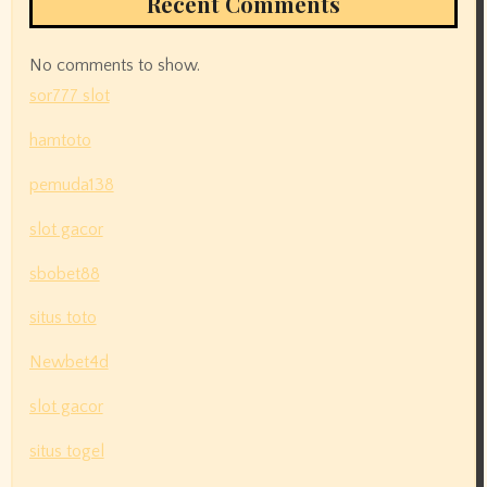
Recent Comments
No comments to show.
sor777 slot
hamtoto
pemuda138
slot gacor
sbobet88
situs toto
Newbet4d
slot gacor
situs togel