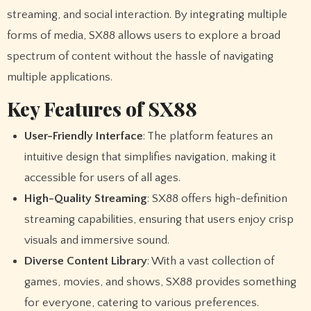
streaming, and social interaction. By integrating multiple
forms of media, SX88 allows users to explore a broad
spectrum of content without the hassle of navigating
multiple applications.
Key Features of SX88
User-Friendly Interface
: The platform features an
intuitive design that simplifies navigation, making it
accessible for users of all ages.
High-Quality Streaming
: SX88 offers high-definition
streaming capabilities, ensuring that users enjoy crisp
visuals and immersive sound.
Diverse Content Library
: With a vast collection of
games, movies, and shows, SX88 provides something
for everyone, catering to various preferences.