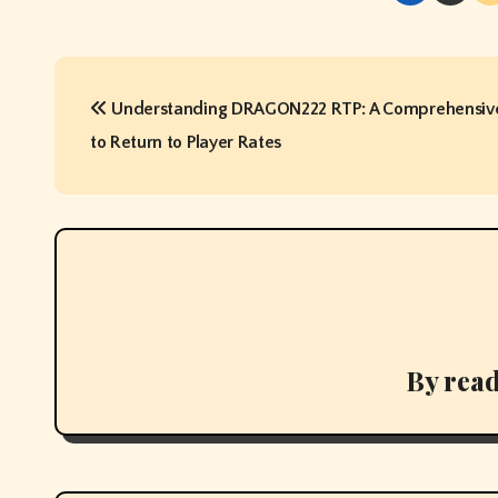
P
Understanding DRAGON222 RTP: A Comprehensiv
o
to Return to Player Rates
s
t
n
a
v
By
rea
i
g
a