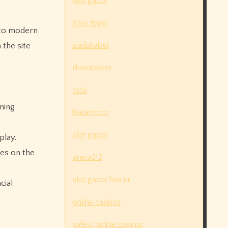
slot gacor
situs togel
 to modern
padukabet
 the site
dewapoker
toto
ming
batamtoto
slot gacor
play.
mes on the
arena212
slot gacor hari ini
cial
online casinos
safest online casinos