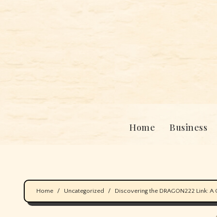
Home
Business
Home
Uncategorized
Discovering the DRAGON222 Link: A