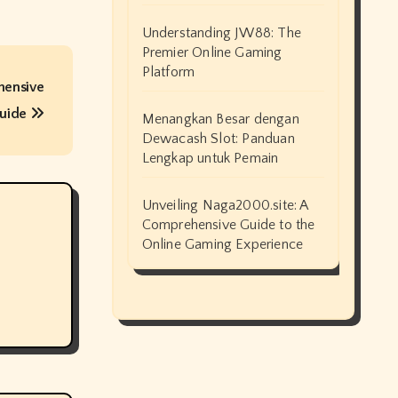
Understanding JW88: The
Premier Online Gaming
Platform
hensive
uide
Menangkan Besar dengan
Dewacash Slot: Panduan
Lengkap untuk Pemain
Unveiling Naga2000.site: A
Comprehensive Guide to the
Online Gaming Experience