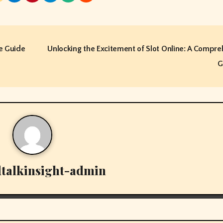
e Guide
Unlocking the Excitement of Slot Online: A Compre
G
dtalkinsight-admin