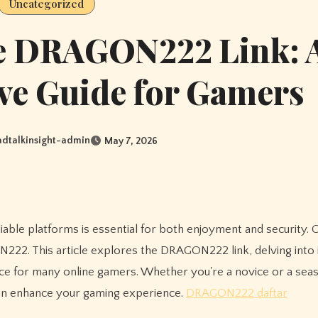
Uncategorized
he DRAGON222 Link: 
e Guide for Gamers
adtalkinsight-admin
May 7, 2026
N222. This article explores the DRAGON222 link, delving into 
ice for many online gamers. Whether you're a novice or a se
can enhance your gaming experience.
DRAGON222 daftar