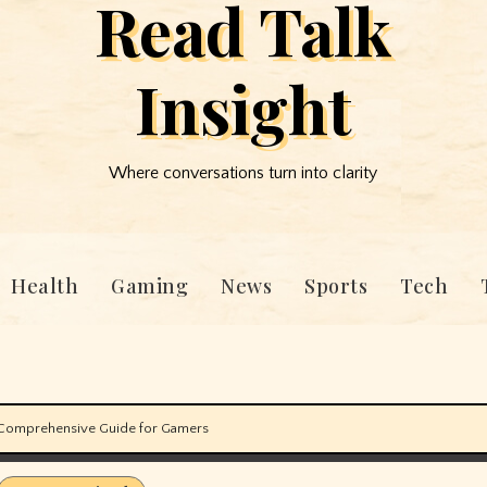
Read Talk
Insight
Where conversations turn into clarity
Health
Gaming
News
Sports
Tech
 Comprehensive Guide for Gamers