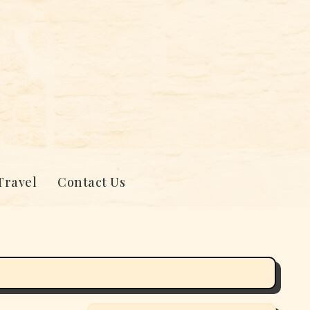
Travel
Contact Us