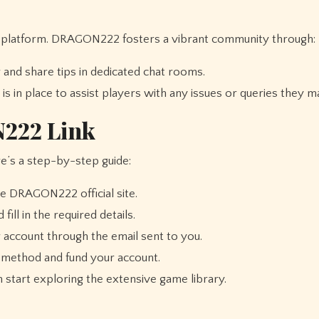
ne platform. DRAGON222 fosters a vibrant community through:
 and share tips in dedicated chat rooms.
is in place to assist players with any issues or queries they m
N222 Link
e’s a step-by-step guide:
the DRAGON222 official site.
fill in the required details.
ur account through the email sent to you.
method and fund your account.
n start exploring the extensive game library.