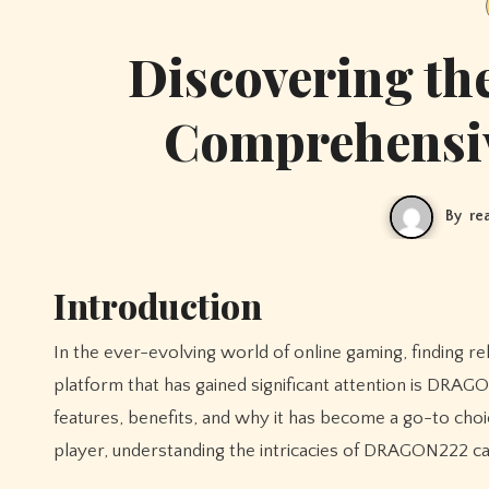
Discovering t
Comprehensiv
By
re
Introduction
In the ever-evolving world of online gaming, finding reliable platforms is essential for both enjoyment and security. One such
platform that has gained significant attention is DRAGO
features, benefits, and why it has become a go-to cho
player, understanding the intricacies of DRAGON222 