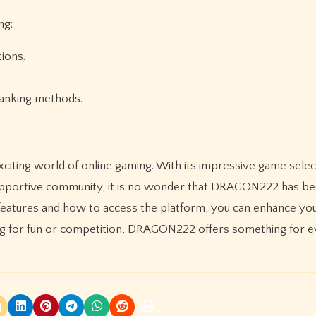
ng:
ions.
banking methods.
citing world of online gaming. With its impressive game selec
 supportive community, it is no wonder that DRAGON222 has b
features and how to access the platform, you can enhance you
ing for fun or competition, DRAGON222 offers something for 