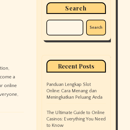
Search
Search
Recent Posts
tion,
ecome a
Panduan Lengkap Slot
r online
Online: Cara Menang dan
everyone,
Meningkatkan Peluang Anda
The Ultimate Guide to Online
Casinos: Everything You Need
to Know