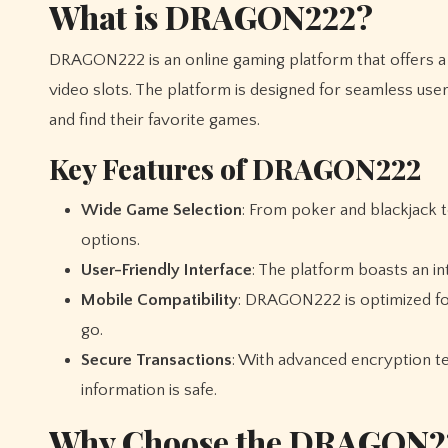
What is DRAGON222?
DRAGON222 is an online gaming platform that offers a
video slots. The platform is designed for seamless user
and find their favorite games.
Key Features of DRAGON222
Wide Game Selection
: From poker and blackjack
options.
User-Friendly Interface
: The platform boasts an int
Mobile Compatibility
: DRAGON222 is optimized for
go.
Secure Transactions
: With advanced encryption te
information is safe.
Why Choose the DRAGON2