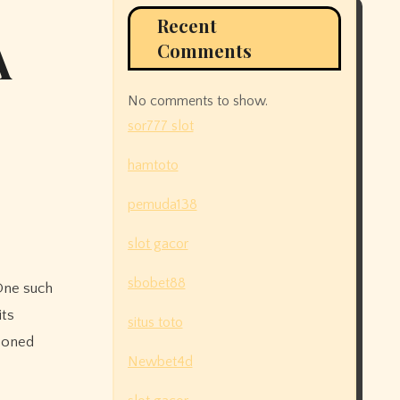
Recent
A
Comments
No comments to show.
sor777 slot
hamtoto
pemuda138
slot gacor
sbobet88
its
situs toto
asoned
Newbet4d