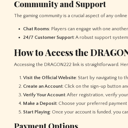
Community and Support
The gaming community is a crucial aspect of any onli
Chat Rooms
: Players can engage with one another
24/7 Customer Support
: A robust support system 
How to Access the DRAGO
Accessing the DRAGON222 link is straightforward. Her
Visit the Official Website
: Start by navigating to 
Create an Account
: Click on the sign-up button and 
Verify Your Account
: After registration, verify yo
Make a Deposit
: Choose your preferred payment 
Start Playing
: Once your account is funded, you ca
Payment Options