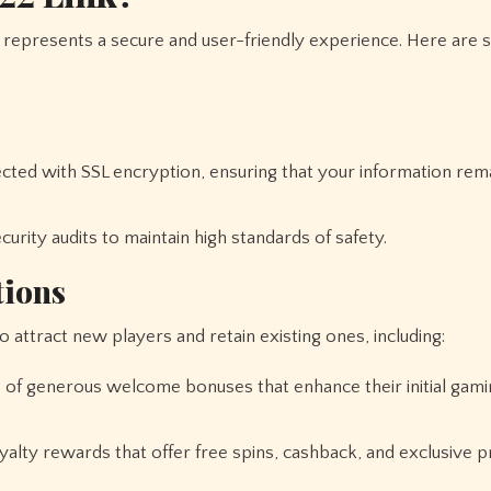
 represents a secure and user-friendly experience. Here are
tected with SSL encryption, ensuring that your information rem
urity audits to maintain high standards of safety.
tions
tract new players and retain existing ones, including:
 of generous welcome bonuses that enhance their initial gami
oyalty rewards that offer free spins, cashback, and exclusive 