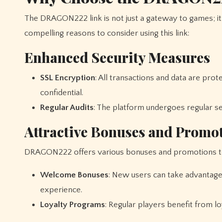
The DRAGON222 link is not just a gateway to games; it
compelling reasons to consider using this link:
Enhanced Security Measures
SSL Encryption
: All transactions and data are pro
confidential.
Regular Audits
: The platform undergoes regular sec
Attractive Bonuses and Promo
DRAGON222 offers various bonuses and promotions to at
Welcome Bonuses
: New users can take advantage
experience.
Loyalty Programs
: Regular players benefit from l