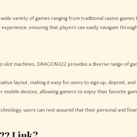
 wide variety of games ranging from traditional casino games
 experience, ensuring that players can easily navigate through
 to slot machines, DRAGON222 provides a diverse range of ga
uitive layout, making it easy for users to sign up, deposit, and 
 mobile devices, allowing gamers to enjoy their favorite ga
chnology, users can rest assured that their personal and finan
22 Link?