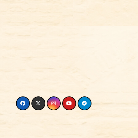
Skip
to
content