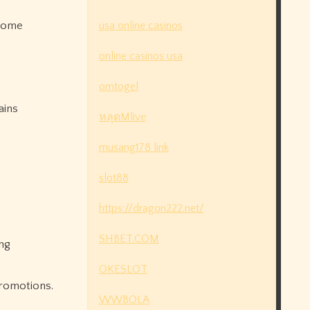
 some
usa online casinos
online casinos usa
omtogel
ains
หลุดMlive
musang178 link
slot88
https://dragon222.net/
SHBET.COM
ng
OKESLOT
promotions.
WWBOLA