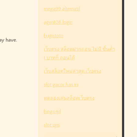
mega99 alternatif
agen108 login
bugistoto
ay have.
เว็บตรง สล็อตฝากถอน ไม่มี ขั้นต่ำ
1 บาทก็ ถอนได้
เว็บสล็อตใหม่ล่าสุด เว็บตรง
slot gacor hari ini
ทดลองเล่นสล็อตเว็บตรง
bingo4d
slot qris