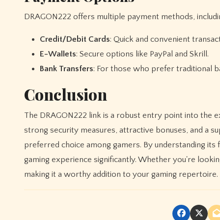
DRAGON222 offers multiple payment methods, includi
Credit/Debit Cards
: Quick and convenient transact
E-Wallets
: Secure options like PayPal and Skrill.
Bank Transfers
: For those who prefer traditional 
Conclusion
The DRAGON222 link is a robust entry point into the ex
strong security measures, attractive bonuses, and a
preferred choice among gamers. By understanding its 
gaming experience significantly. Whether you're look
making it a worthy addition to your gaming repertoire.